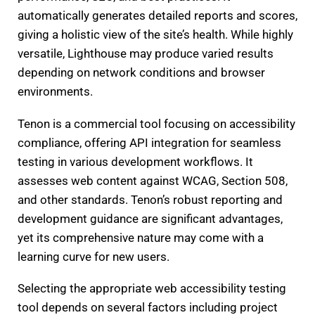
automatically generates detailed reports and scores,
giving a holistic view of the site’s health. While highly
versatile, Lighthouse may produce varied results
depending on network conditions and browser
environments.
Tenon is a commercial tool focusing on accessibility
compliance, offering API integration for seamless
testing in various development workflows. It
assesses web content against WCAG, Section 508,
and other standards. Tenon’s robust reporting and
development guidance are significant advantages,
yet its comprehensive nature may come with a
learning curve for new users.
Selecting the appropriate web accessibility testing
tool depends on several factors including project