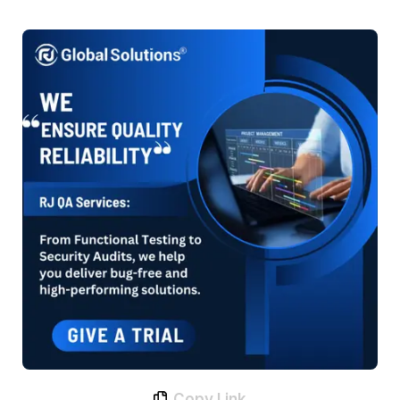
Copy Link