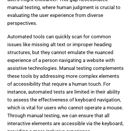
manual testing, where human judgment is crucial to
evaluating the user experience from diverse
perspectives.
Automated tools can quickly scan for common
issues like missing alt text or improper heading
structures, but they cannot emulate the nuanced
experience of a person navigating a website with
assistive technologies. Manual testing complements
these tools by addressing more complex elements
of accessibility that require a human touch. For
instance, automated tests are limited in their ability
to assess the effectiveness of keyboard navigation,
which is vital for users who cannot operate a mouse.
Through manual testing, we can ensure that all
interactive elements are accessible via the keyboard,