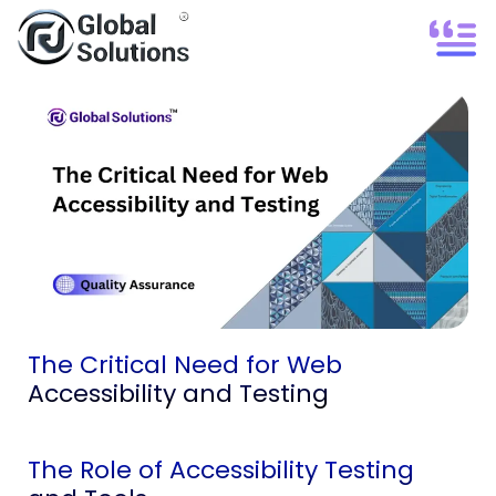
The Critical Need for Web
Accessibility and Testing
The Role of Accessibility Testing