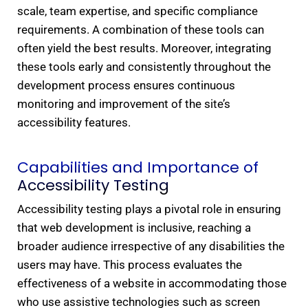
scale, team expertise, and specific compliance
requirements. A combination of these tools can
often yield the best results. Moreover, integrating
these tools early and consistently throughout the
development process ensures continuous
monitoring and improvement of the site’s
accessibility features.
Capabilities and Importance of
Accessibility Testing​
Accessibility testing plays a pivotal role in ensuring
that web development is inclusive, reaching a
broader audience irrespective of any disabilities the
users may have. This process evaluates the
effectiveness of a website in accommodating those
who use assistive technologies such as screen