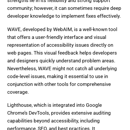
strengths lie in its flexibility and strong support
community; however, it can sometimes require deep
developer knowledge to implement fixes effectively.
WAVE, developed by WebAIM, is a well-known tool
that offers a user-friendly interface and visual
representation of accessibility issues directly on
web pages. This visual feedback helps developers
and designers quickly understand problem areas.
Nevertheless, WAVE might not catch all underlying
code-level issues, making it essential to use in
conjunction with other tools for comprehensive
coverage.
Lighthouse, which is integrated into Google
Chrome’s DevTools, provides extensive auditing
capabilities beyond accessibility, including
performance, SEO, and best practices. It