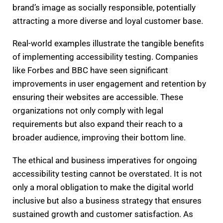
brand’s image as socially responsible, potentially
attracting a more diverse and loyal customer base.
Real-world examples illustrate the tangible benefits
of implementing accessibility testing. Companies
like Forbes and BBC have seen significant
improvements in user engagement and retention by
ensuring their websites are accessible. These
organizations not only comply with legal
requirements but also expand their reach to a
broader audience, improving their bottom line.
The ethical and business imperatives for ongoing
accessibility testing cannot be overstated. It is not
only a moral obligation to make the digital world
inclusive but also a business strategy that ensures
sustained growth and customer satisfaction. As