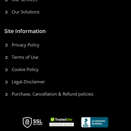
➲ Our Solutions
Site Information
➲ Privacy Policy
➲ Terms of Use
➲ Cookie Policy
➲ Legal-Disclaimer
➲ Purchase, Cancellation & Refund policies