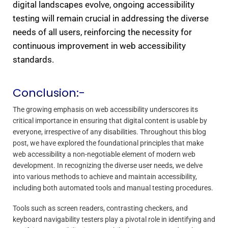
digital landscapes evolve, ongoing accessibility
testing will remain crucial in addressing the diverse
needs of all users, reinforcing the necessity for
continuous improvement in web accessibility
standards.
Conclusion:-
The growing emphasis on web accessibility underscores its
critical importance in ensuring that digital content is usable by
everyone, irrespective of any disabilities. Throughout this blog
post, we have explored the foundational principles that make
web accessibility a non-negotiable element of modern web
development. In recognizing the diverse user needs, we delve
into various methods to achieve and maintain accessibility,
including both automated tools and manual testing procedures.
Tools such as screen readers, contrasting checkers, and
keyboard navigability testers play a pivotal role in identifying and