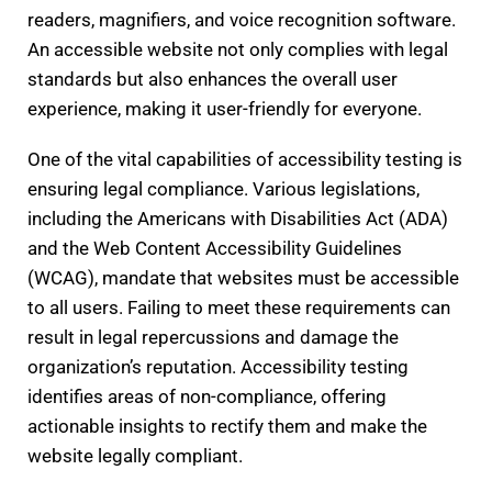
readers, magnifiers, and voice recognition software.
An accessible website not only complies with legal
standards but also enhances the overall user
experience, making it user-friendly for everyone.
One of the vital capabilities of accessibility testing is
ensuring legal compliance. Various legislations,
including the Americans with Disabilities Act (ADA)
and the Web Content Accessibility Guidelines
(WCAG), mandate that websites must be accessible
to all users. Failing to meet these requirements can
result in legal repercussions and damage the
organization’s reputation. Accessibility testing
identifies areas of non-compliance, offering
actionable insights to rectify them and make the
website legally compliant.