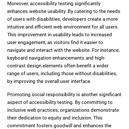
Moreover, accessibility testing significantly
enhances website usability. By catering to the needs
of users with disabilities, developers create a more
intuitive and efficient web environment for all users.
This improvement in usability leads to increased
user engagement, as visitors find it easier to
navigate and interact with the website. For instance,
keyboard navigation enhancements and high-
contrast design elements often benefit a wider
range of users, including those without disabilities,
by improving the overall user interface.
Promoting social responsibility is another significant
aspect of accessibility testing. By committing to
inclusive web practices, organizations demonstrate
their dedication to equity and inclusion. This
commitment fosters goodwill and enhances the