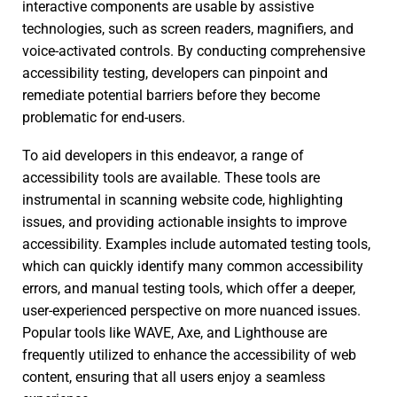
interactive components are usable by assistive
technologies, such as screen readers, magnifiers, and
voice-activated controls. By conducting comprehensive
accessibility testing, developers can pinpoint and
remediate potential barriers before they become
problematic for end-users.
To aid developers in this endeavor, a range of
accessibility tools are available. These tools are
instrumental in scanning website code, highlighting
issues, and providing actionable insights to improve
accessibility. Examples include automated testing tools,
which can quickly identify many common accessibility
errors, and manual testing tools, which offer a deeper,
user-experienced perspective on more nuanced issues.
Popular tools like WAVE, Axe, and Lighthouse are
frequently utilized to enhance the accessibility of web
content, ensuring that all users enjoy a seamless