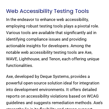
Web Accessibility Testing Tools​
In the endeavor to enhance web accessibility,
employing robust testing tools plays a pivotal role.
Various tools are available that significantly aid in
identifying compliance issues and providing
actionable insights for developers. Among the
notable web accessibility testing tools are Axe,
WAVE, Lighthouse, and Tenon, each offering unique
functionalities.
Axe, developed by Deque Systems, provides a
powerful open-source solution ideal for integration
into development environments. It offers detailed
reports on accessibility violations based on WCAG
guidelines and suggests remediation methods. Axe’s