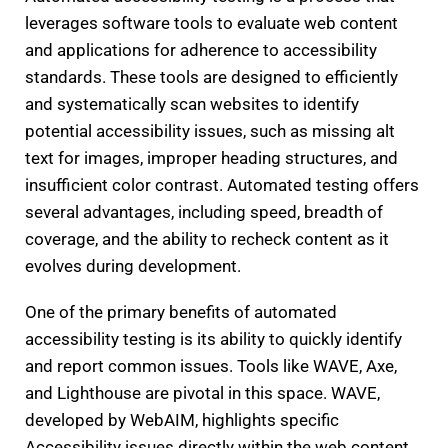
leverages software tools to evaluate web content
and applications for adherence to accessibility
standards. These tools are designed to efficiently
and systematically scan websites to identify
potential accessibility issues, such as missing alt
text for images, improper heading structures, and
insufficient color contrast. Automated testing offers
several advantages, including speed, breadth of
coverage, and the ability to recheck content as it
evolves during development.
One of the primary benefits of automated
accessibility testing is its ability to quickly identify
and report common issues. Tools like WAVE, Axe,
and Lighthouse are pivotal in this space. WAVE,
developed by WebAIM, highlights specific
Accessibility issues directly within the web content,