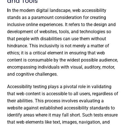
and Tools
I
n the modern digital landscape, web accessibility
stands as a paramount consideration for creating
inclusive online experiences. It refers to the design and
development of websites, tools, and technologies so
that people with disabilities can use them without
hindrance. This inclusivity is not merely a matter of
ethics; it is a critical element in ensuring that web
content is consumable by the widest possible audience,
encompassing individuals with visual, auditory, motor,
and cognitive challenges.
Accessibility testing plays a pivotal role in validating
that web content is accessible to all users, regardless of
their abilities. This process involves evaluating a
website against established accessibility standards to
identify areas where it may fall short. Such tests ensure
that web elements like text, images, navigation, and