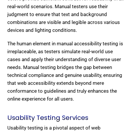
real-world scenarios. Manual testers use their
judgment to ensure that text and background
combinations are visible and legible across various
devices and lighting conditions.
The human element in manual accessibility testing is
irreplaceable, as testers simulate real-world use
cases and apply their understanding of diverse user
needs. Manual testing bridges the gap between
technical compliance and genuine usability, ensuring
that web accessibility extends beyond mere
conformance to guidelines and truly enhances the
online experience for all users.
Usability Testing Services
Usability testing is a pivotal aspect of web