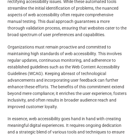
rectifying accessibility issues. While these automated tools
streamline the initial identification of problems, the nuanced
aspects of web accessibility often require comprehensive
manual testing. This dual approach guarantees a more
thorough validation process, ensuring that websites cater to the
broad spectrum of user preferences and capabilities.
Organizations must remain proactive and committed to
maintaining high standards of web accessibility. This involves
regular updates, continuous monitoring, and adherence to
established guidelines such as the Web Content Accessibility
Guidelines (WCAG). Keeping abreast of technological
advancements and incorporating user feedback can further
enhance these efforts. The benefits of this commitment extend
beyond mere compliance; it enriches the user experience, fosters
inclusivity, and often results in broader audience reach and
improved customer loyalty.
In essence, web accessibility goes hand in hand with creating
meaningful digital experiences. It requires ongoing dedication
and a strategic blend of various tools and techniques to ensure