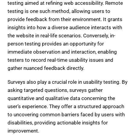
testing aimed at refining web accessibility. Remote
testing is one such method, allowing users to
provide feedback from their environment. It grants
insights into how a diverse audience interacts with
the website in real-life scenarios. Conversely, in-
person testing provides an opportunity for
immediate observation and interaction, enabling
testers to record real-time usability issues and
gather nuanced feedback directly.
Surveys also play a crucial role in usability testing. By
asking targeted questions, surveys gather
quantitative and qualitative data concerning the
user’s experience. They offer a structured approach
to uncovering common barriers faced by users with
disabilities, providing actionable insights for
improvement.