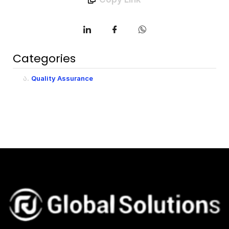
Categories
Quality Assurance