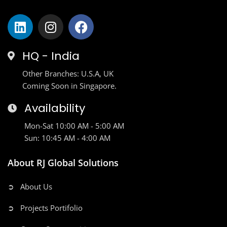
HQ - India
Other Branches: U.S.A, UK
Coming Soon in Singapore.
Availability
Mon-Sat 10:00 AM - 5:00 AM
Sun: 10:45 AM - 4:00 AM
About RJ Global Solutions
➲ About Us
➲ Projects Portifolio