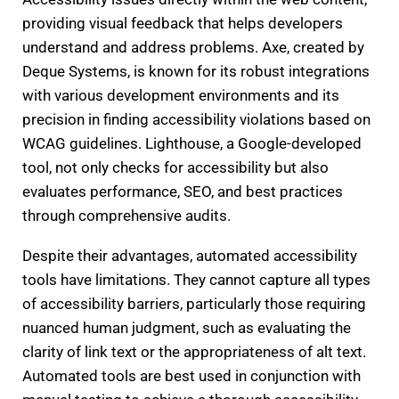
providing visual feedback that helps developers
understand and address problems. Axe, created by
Deque Systems, is known for its robust integrations
with various development environments and its
precision in finding accessibility violations based on
WCAG guidelines. Lighthouse, a Google-developed
tool, not only checks for accessibility but also
evaluates performance, SEO, and best practices
through comprehensive audits.
Despite their advantages, automated accessibility
tools have limitations. They cannot capture all types
of accessibility barriers, particularly those requiring
nuanced human judgment, such as evaluating the
clarity of link text or the appropriateness of alt text.
Automated tools are best used in conjunction with