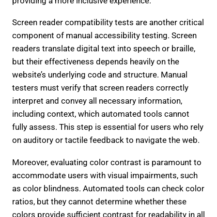
providing a more inclusive experience.
Screen reader compatibility tests are another critical
component of manual accessibility testing. Screen
readers translate digital text into speech or braille,
but their effectiveness depends heavily on the
website’s underlying code and structure. Manual
testers must verify that screen readers correctly
interpret and convey all necessary information,
including context, which automated tools cannot
fully assess. This step is essential for users who rely
on auditory or tactile feedback to navigate the web.
Moreover, evaluating color contrast is paramount to
accommodate users with visual impairments, such
as color blindness. Automated tools can check color
ratios, but they cannot determine whether these
colors provide sufficient contrast for readability in all