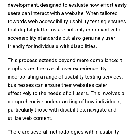
development, designed to evaluate how effortlessly
users can interact with a website. When tailored
towards web accessibility, usability testing ensures
that digital platforms are not only compliant with
accessibility standards but also genuinely user-
friendly for individuals with disabilities.
This process extends beyond mere compliance; it
emphasizes the overall user experience. By
incorporating a range of usability testing services,
businesses can ensure their websites cater
effectively to the needs of all users. This involves a
comprehensive understanding of how individuals,
particularly those with disabilities, navigate and
utilize web content.
There are several methodologies within usability