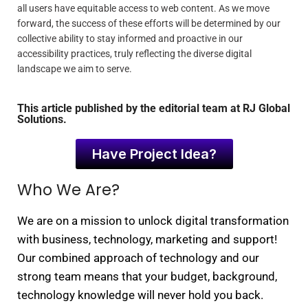
all users have equitable access to web content. As we move
forward, the success of these efforts will be determined by our
collective ability to stay informed and proactive in our
accessibility practices, truly reflecting the diverse digital
landscape we aim to serve.
This article published by the editorial team at RJ Global
Solutions.
Have Project Idea?
Who We Are?
We are on a mission to unlock digital transformation
with business, technology, marketing and support!
Our combined approach of technology and our
strong team means that your budget, background,
technology knowledge will never hold you back.