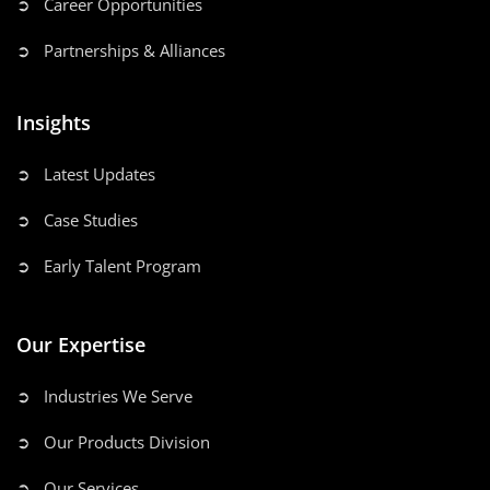
➲ Career Opportunities
➲ Partnerships & Alliances
Insights
➲ Latest Updates
➲ Case Studies
➲ Early Talent Program
Our Expertise
➲ Industries We Serve
➲ Our Products Division
➲ Our Services