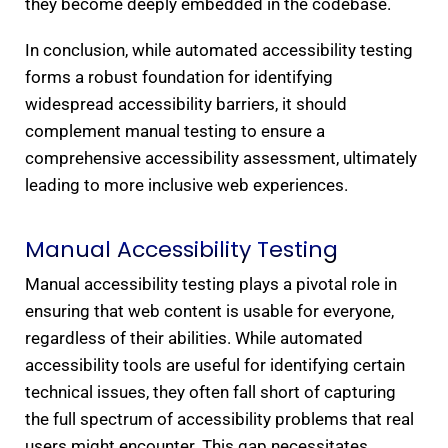
they become deeply embedded in the codebase.
In conclusion, while automated accessibility testing
forms a robust foundation for identifying
widespread accessibility barriers, it should
complement manual testing to ensure a
comprehensive accessibility assessment, ultimately
leading to more inclusive web experiences.
Manual Accessibility Testing​
Manual accessibility testing plays a pivotal role in
ensuring that web content is usable for everyone,
regardless of their abilities. While automated
accessibility tools are useful for identifying certain
technical issues, they often fall short of capturing
the full spectrum of accessibility problems that real
users might encounter. This gap necessitates