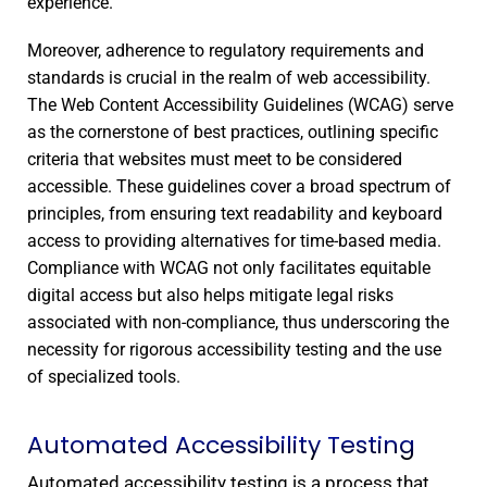
experience.
Moreover, adherence to regulatory requirements and
standards is crucial in the realm of web accessibility.
The Web Content Accessibility Guidelines (WCAG) serve
as the cornerstone of best practices, outlining specific
criteria that websites must meet to be considered
accessible. These guidelines cover a broad spectrum of
principles, from ensuring text readability and keyboard
access to providing alternatives for time-based media.
Compliance with WCAG not only facilitates equitable
digital access but also helps mitigate legal risks
associated with non-compliance, thus underscoring the
necessity for rigorous accessibility testing and the use
of specialized tools.
Automated Accessibility Testing
Automated accessibility testing is a process that