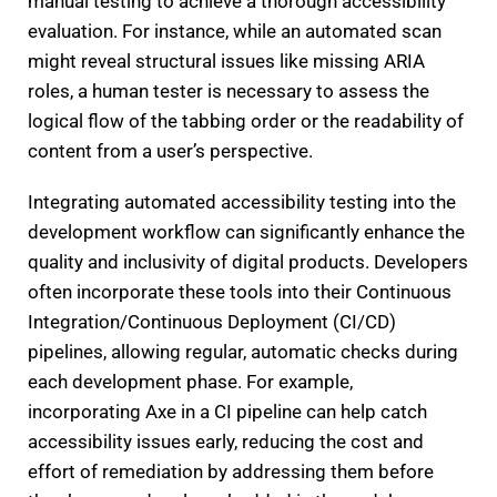
manual testing to achieve a thorough accessibility
evaluation. For instance, while an automated scan
might reveal structural issues like missing ARIA
roles, a human tester is necessary to assess the
logical flow of the tabbing order or the readability of
content from a user’s perspective.
Integrating automated accessibility testing into the
development workflow can significantly enhance the
quality and inclusivity of digital products. Developers
often incorporate these tools into their Continuous
Integration/Continuous Deployment (CI/CD)
pipelines, allowing regular, automatic checks during
each development phase. For example,
incorporating Axe in a CI pipeline can help catch
accessibility issues early, reducing the cost and
effort of remediation by addressing them before