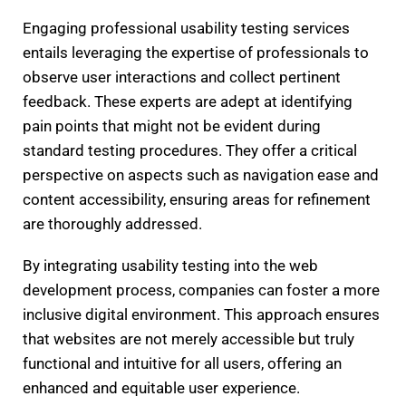
Engaging professional usability testing services
entails leveraging the expertise of professionals to
observe user interactions and collect pertinent
feedback. These experts are adept at identifying
pain points that might not be evident during
standard testing procedures. They offer a critical
perspective on aspects such as navigation ease and
content accessibility, ensuring areas for refinement
are thoroughly addressed.
By integrating usability testing into the web
development process, companies can foster a more
inclusive digital environment. This approach ensures
that websites are not merely accessible but truly
functional and intuitive for all users, offering an
enhanced and equitable user experience.