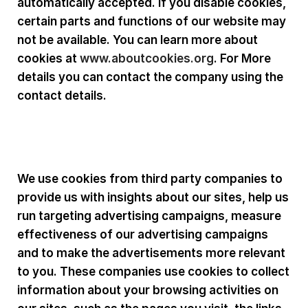
automatically accepted. If you disable cookies,
certain parts and functions of our website may
not be available. You can learn more about
cookies at
www.aboutcookies.org
. For More
details you can contact the company using the
contact details.
Third Party Cookies :
We use cookies from third party companies to
provide us with insights about our sites, help us
run targeting advertising campaigns, measure
effectiveness of our advertising campaigns
and to make the advertisements more relevant
to you. These companies use cookies to collect
information about your browsing activities on