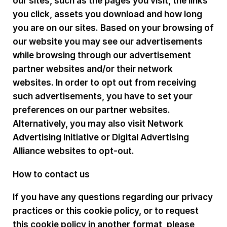
our sites, such as the pages you visit, the links
you click, assets you download and how long
you are on our sites. Based on your browsing of
our website you may see our advertisements
while browsing through our advertisement
partner websites and/or their network
websites. In order to opt out from receiving
such advertisements, you have to set your
preferences on our partner websites.
Alternatively, you may also visit Network
Advertising Initiative or Digital Advertising
Alliance websites to opt-out.
How to contact us
If you have any questions regarding our privacy
practices or this cookie policy, or to request
this cookie policy in another format, please