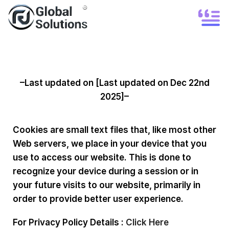
Cookie Policy
–Last updated on [Last updated on Dec 22nd
2025]–
Cookies are small text files that, like most other
Web servers, we place in your device that you
use to access our website. This is done to
recognize your device during a session or in
your future visits to our website, primarily in
order to provide better user experience.
For Privacy Policy Details :
Click Here