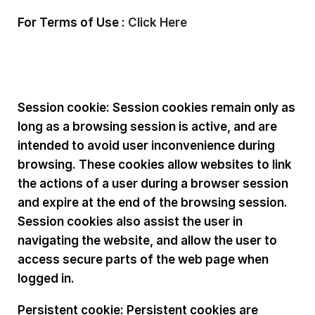
For Terms of Use :
Click Here
Types of cookies used:
Session cookie: Session cookies remain only as
long as a browsing session is active, and are
intended to avoid user inconvenience during
browsing. These cookies allow websites to link
the actions of a user during a browser session
and expire at the end of the browsing session.
Session cookies also assist the user in
navigating the website, and allow the user to
access secure parts of the web page when
logged in.
Persistent cookie: Persistent cookies are