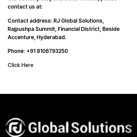
contact us at:
Contact address: RJ Global Solutions,
Rajpushpa Summit, Financial District, Beside
Accenture, Hyderabad.
Phone: +91 8106793250
Click Here