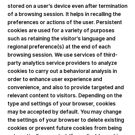
stored on a user’s device even after termination
of a browsing session. It helps in recalling the
preferences or actions of the user. Persistent
cookies are used for a variety of purposes
such as retaining the visitor’s language and
regional preference(s) at the end of each
browsing session. We use services of third-
party analytics service providers to analyze
cookies to carry out a behavioral analysis in
order to enhance user experience and
convenience, and also to provide targeted and
relevant content to visitors. Depending on the
type and settings of your browser, cookies
may be accepted by default. You may change
the settings of your browser to delete existing
cookies or prevent future cookies from being