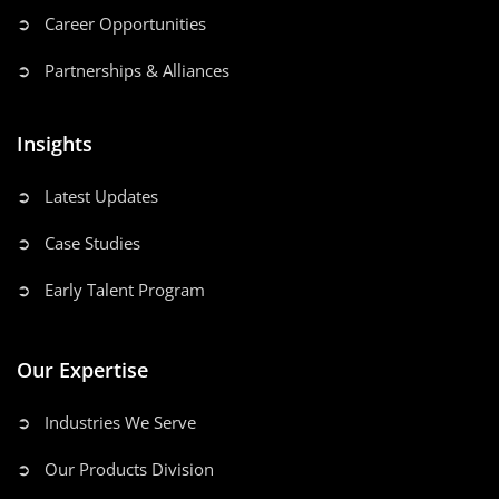
➲ Career Opportunities
➲ Partnerships & Alliances
Insights
➲ Latest Updates
➲ Case Studies
➲ Early Talent Program
Our Expertise
➲ Industries We Serve
➲ Our Products Division