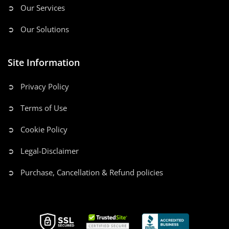
➲ Our Services
➲ Our Solutions
Site Information
➲ Privacy Policy
➲ Terms of Use
➲ Cookie Policy
➲ Legal-Disclaimer
➲ Purchase, Cancellation & Refund policies