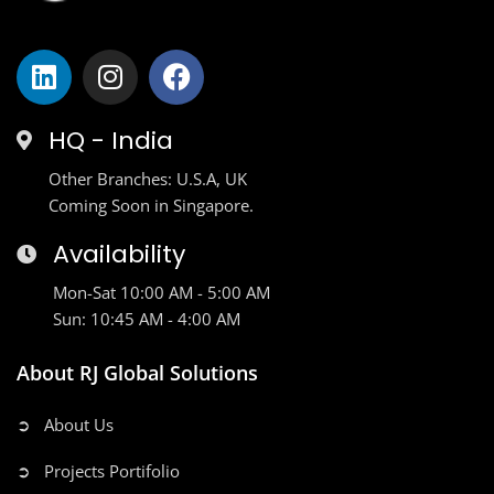
HQ - India
Other Branches: U.S.A, UK
Coming Soon in Singapore.
Availability
Mon-Sat 10:00 AM - 5:00 AM
Sun: 10:45 AM - 4:00 AM
About RJ Global Solutions
➲ About Us
➲ Projects Portifolio