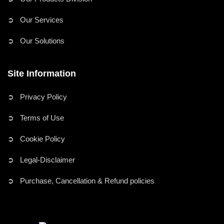
➲ Our Services
➲ Our Solutions
Site Information
➲ Privacy Policy
➲ Terms of Use
➲ Cookie Policy
➲ Legal-Disclaimer
➲ Purchase, Cancellation & Refund policies