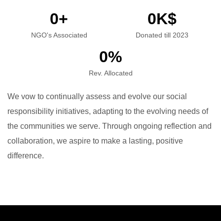
0
+
0
K$
NGO's Associated
Donated till 2023
0
%
Rev. Allocated
We vow to continually assess and evolve our social
responsibility initiatives, adapting to the evolving needs of
the communities we serve. Through ongoing reflection and
collaboration, we aspire to make a lasting, positive
difference.