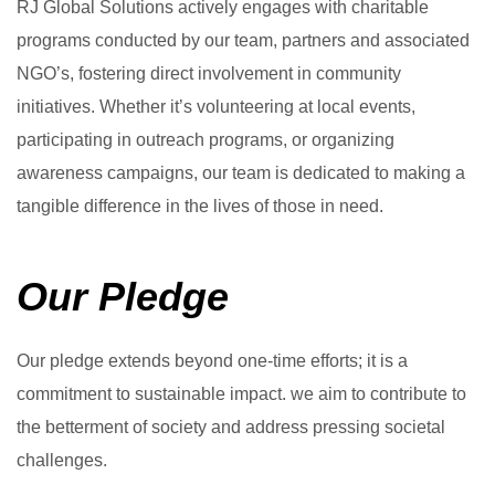
RJ Global Solutions actively engages with charitable
programs conducted by our team, partners and associated
NGO’s, fostering direct involvement in community
initiatives. Whether it’s volunteering at local events,
participating in outreach programs, or organizing
awareness campaigns, our team is dedicated to making a
tangible difference in the lives of those in need.
Our Pledge
Our pledge extends beyond one-time efforts; it is a
commitment to sustainable impact. we aim to contribute to
the betterment of society and address pressing societal
challenges.