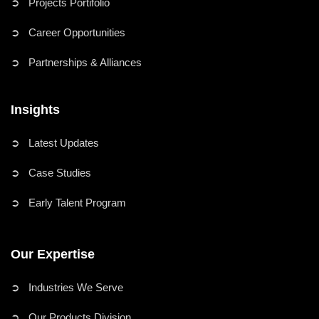
➲ Projects Portifolio
➲ Career Opportunities
➲ Partnerships & Alliances
Insights
➲ Latest Updates
➲ Case Studies
➲ Early Talent Program
Our Expertise
➲ Industries We Serve
➲ Our Products Division