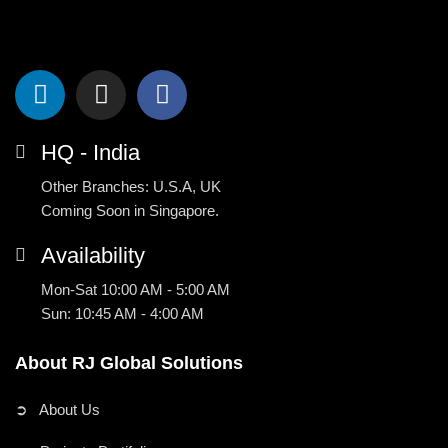
HQ - India
Other Branches: U.S.A, UK
Coming Soon in Singapore.
Availability
Mon-Sat 10:00 AM - 5:00 AM
Sun: 10:45 AM - 4:00 AM
About RJ Global Solutions
➲ About Us