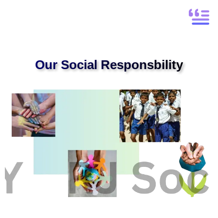
Our Social Responsbility